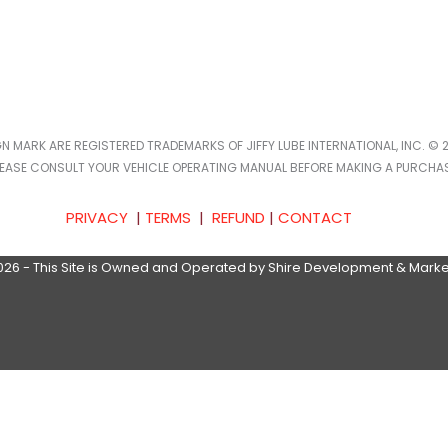
IGN MARK ARE REGISTERED TRADEMARKS OF JIFFY LUBE INTERNATIONAL, INC. © 2
LEASE CONSULT YOUR VEHICLE OPERATING MANUAL BEFORE MAKING A PURCHAS
PRIVACY
|
TERMS
|
REFUND
|
CONTACT
026 - This Site is Owned and Operated by Shire Development & Marke