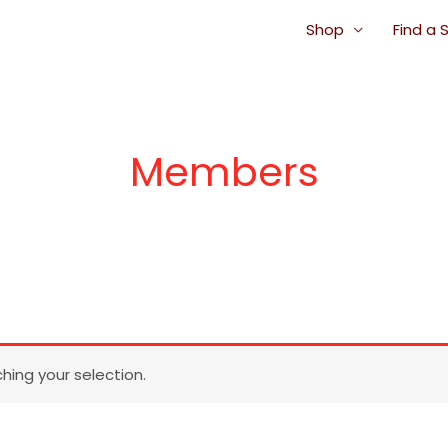
Shop
Find a 
Members
ing your selection.