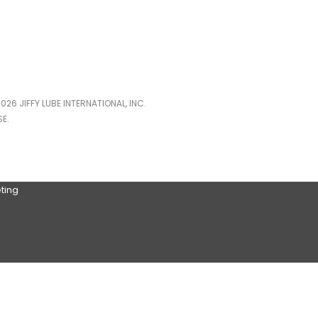
026 JIFFY LUBE INTERNATIONAL, INC.
E.
ting