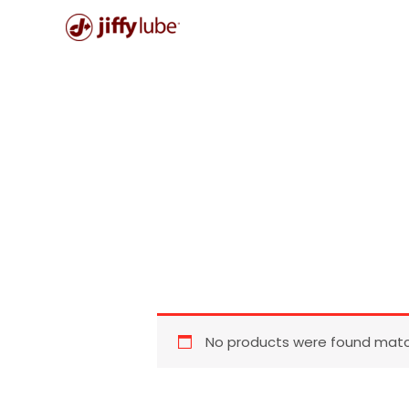
Skip
to
content
No products were found match