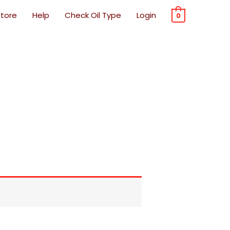
Store
Help
Check Oil Type
Login
0