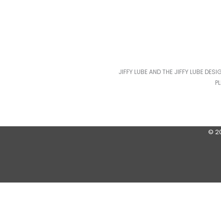
JIFFY LUBE AND THE JIFFY LUBE DES
P
© 2