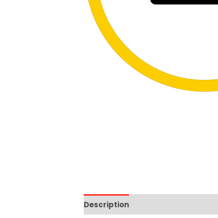
Description