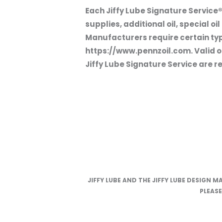
Each Jiffy Lube Signature Service®
supplies, additional oil, special o
Manufacturers require certain types
https://www.pennzoil.com. Valid on
Jiffy Lube Signature Service are re
JIFFY LUBE AND THE JIFFY LUBE DESIGN M
PLEAS