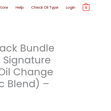
Store
Help
Check Oil Type
Login
0
rrent
Pack Bundle
ice
e Signature
 Oil Change
7.99.
c Blend) –