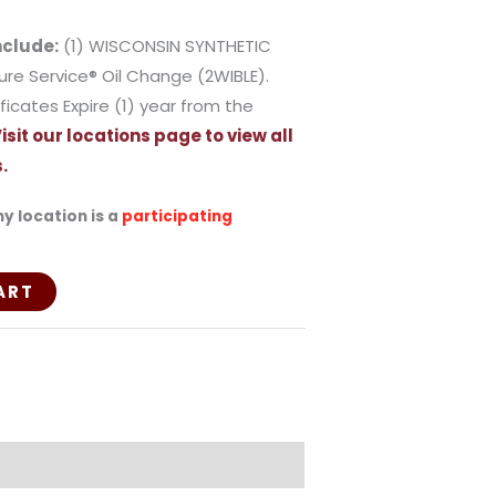
nclude:
(1) WISCONSIN SYNTHETIC
ture Service® Oil Change (2WIBLE).
ficates Expire (1) year from the
isit our locations page to view all
.
y location is a
participating
ART