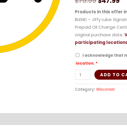
$
79.99
$
47.99
(Synthetic
Blend)
Products in this offer i
-
BLEND – Jiffy Lube Signa
2WIBLE
Prepaid Oil Change Certi
quantity
original purchase date.
V
participating locations
I acknowledge that m
location
.
*
ADD TO C
Category:
Wisconsin