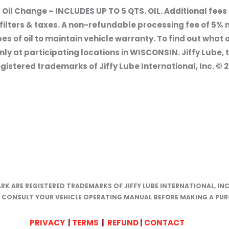
 Oil Change – INCLUDES UP TO 5 QTS. OIL. Additional fee
il filters & taxes. A non-refundable processing fee of 5% n
 of oil to maintain vehicle warranty. To find out what oi
ly at participating locations in WISCONSIN. Jiffy Lube, 
gistered trademarks of Jiffy Lube International, Inc. © 20
ARK ARE REGISTERED TRADEMARKS OF JIFFY LUBE INTERNATIONAL, INC
E CONSULT YOUR VEHICLE OPERATING MANUAL BEFORE MAKING A PUR
PRIVACY
|
TERMS
|
REFUND
|
CONTACT