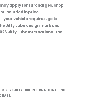
s may apply for surcharges, shop
ot included in price.
l your vehicle requires, go to:
the Jiffy Lube design mark and
26 Jiffy Lube International, Inc.
. © 2026 JIFFY LUBE INTERNATIONAL, INC.
CHASE.