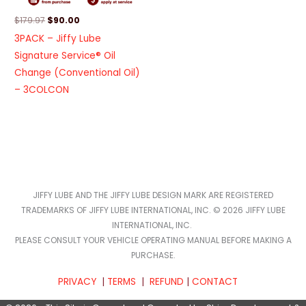
$
179.97
$
90.00
3PACK – Jiffy Lube
Signature Service® Oil
Change (Conventional Oil)
– 3COLCON
JIFFY LUBE AND THE JIFFY LUBE DESIGN MARK ARE REGISTERED
TRADEMARKS OF JIFFY LUBE INTERNATIONAL, INC. © 2026 JIFFY LUBE
INTERNATIONAL, INC.
PLEASE CONSULT YOUR VEHICLE OPERATING MANUAL BEFORE MAKING A
PURCHASE.
PRIVACY
|
TERMS
|
REFUND
|
CONTACT