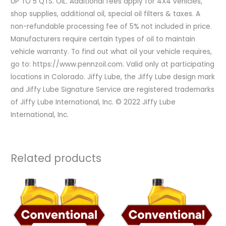
UP TO 5 QTS. OIL. Additional fees apply for 4X4 vehicles,
shop supplies, additional oil, special oil filters & taxes. A
non-refundable processing fee of 5% not included in price.
Manufacturers require certain types of oil to maintain
vehicle warranty. To find out what oil your vehicle requires,
go to: https://www.pennzoil.com. Valid only at participating
locations in Colorado. Jiffy Lube, the Jiffy Lube design mark
and Jiffy Lube Signature Service are registered trademarks
of Jiffy Lube International, Inc. © 2022 Jiffy Lube
International, Inc.
Related products
Original
Current
Original
Current
price
price
price
price
was:
is:
was:
is:
$119.98.
$71.98.
$59.99.
$41.99.