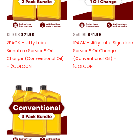
$
119.98
$
71.98
$
59.99
$
41.99
2PACK – Jiffy Lube
1PACK – Jiffy Lube Signature
Signature Service® Oil
Service® Oil Change
Change (Conventional Oil)
(Conventional Oil) –
– 2COLCON
1COLCON
Original
Current
price
price
was:
is:
$179.97.
$90.00.