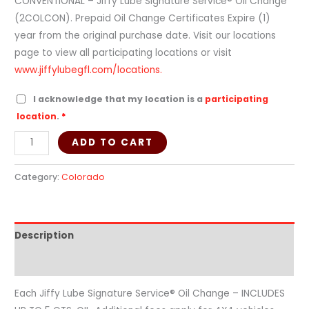
CONVENTIONAL – Jiffy Lube Signature Service® Oil Change
(2COLCON). Prepaid Oil Change Certificates Expire (1)
year from the original purchase date. Visit our locations
page to view all participating locations or visit
www.jiffylubegfl.com/locations.
I acknowledge that my location is a
participating
location
.
*
ADD TO CART
Category:
Colorado
Description
Additional information
Each Jiffy Lube Signature Service® Oil Change – INCLUDES