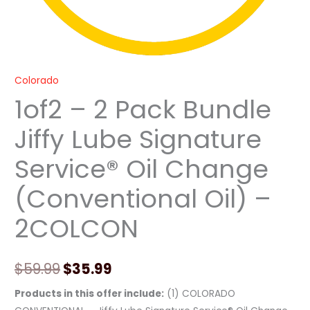
-
2COLCON
quantity
Colorado
1of2 – 2 Pack Bundle
Jiffy Lube Signature
Service® Oil Change
(Conventional Oil) –
2COLCON
$
59.99
$
35.99
Products in this offer include:
(1) COLORADO