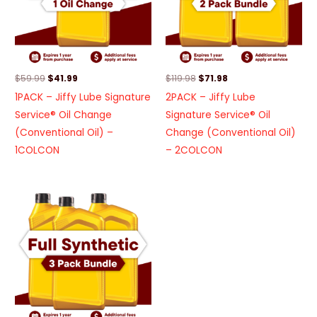
$
59.99
$
41.99
$
119.98
$
71.98
1PACK – Jiffy Lube Signature
2PACK – Jiffy Lube
Service® Oil Change
Signature Service® Oil
(Conventional Oil) –
Change (Conventional Oil)
1COLCON
– 2COLCON
Original
Current
price
price
was:
is:
$353.97.
$176.97.