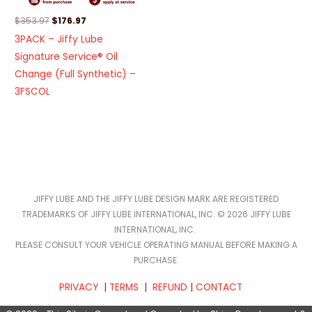
$
353.97
$
176.97
3PACK – Jiffy Lube
Signature Service® Oil
Change (Full Synthetic) –
3FSCOL
JIFFY LUBE AND THE JIFFY LUBE DESIGN MARK ARE REGISTERED
TRADEMARKS OF JIFFY LUBE INTERNATIONAL, INC. © 2026 JIFFY LUBE
INTERNATIONAL, INC.
PLEASE CONSULT YOUR VEHICLE OPERATING MANUAL BEFORE MAKING A
PURCHASE.
PRIVACY
|
TERMS
|
REFUND
|
CONTACT