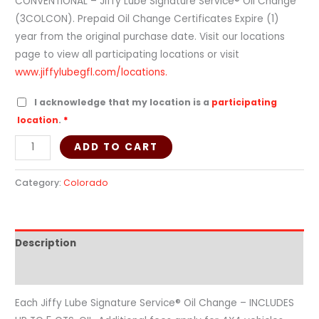
CONVENTIONAL – Jiffy Lube Signature Service® Oil Change
(3COLCON). Prepaid Oil Change Certificates Expire (1)
year from the original purchase date. Visit our locations
page to view all participating locations or visit
www.jiffylubegfl.com/locations.
I acknowledge that my location is a
participating
location
.
*
ADD TO CART
Category:
Colorado
Description
Additional information
Each Jiffy Lube Signature Service® Oil Change – INCLUDES