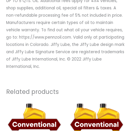
UP TO 5 QTS. OIL. Additional fees apply for 4X4 vehicles,
shop supplies, additional oil, special oil filters & taxes. A
non-refundable processing fee of 5% not included in price.
Manufacturers require certain types of oil to maintain
vehicle warranty. To find out what oil your vehicle requires,
go to: https://www.pennzoil.com. Valid only at participating
locations in Colorado. Jiffy Lube, the Jiffy Lube design mark
and Jiffy Lube Signature Service are registered trademarks
of Jiffy Lube International, Inc. © 2022 Jiffy Lube
International, Inc.
Related products
Original
Current
Original
Current
price
price
price
price
was:
is:
was:
is:
$59.99.
$41.99.
$119.98.
$71.98.