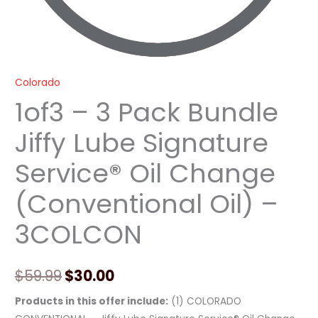
-
3COLCON
quantity
Colorado
1of3 – 3 Pack Bundle
Jiffy Lube Signature
Service® Oil Change
(Conventional Oil) –
3COLCON
$
59.99
$
30.00
Products in this offer include:
(1) COLORADO