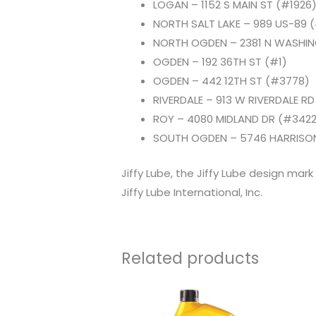
LOGAN – 1152 S MAIN ST (#1926
NORTH SALT LAKE – 989 US-89 
NORTH OGDEN – 2381 N WASHI
OGDEN – 192 36TH ST (#1)
OGDEN – 442 12TH ST (#3778)
RIVERDALE – 913 W RIVERDALE R
ROY – 4080 MIDLAND DR (#3422
SOUTH OGDEN – 5746 HARRISON
Jiffy Lube, the Jiffy Lube design mark
Jiffy Lube International, Inc.
Related products
Original
Current
price
price
was:
is: