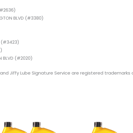
)
(#2636)
NGTON BLVD (#3380)
D (#3423)
)
 BLVD (#2020)
 and Jiffy Lube Signature Service are registered trademarks of
Original
Current
Original
Current
price
price
price
price
was:
is:
was:
is: