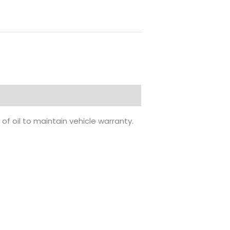
of oil to maintain vehicle warranty.