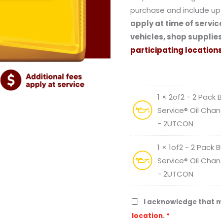
purchase and include up 
apply at time of service
vehicles, shop supplies
participating locations
1 × 2of2 - 2 Pack
Service® Oil Chan
- 2UTCON
1 × 1of2 - 2 Pack
Service® Oil Chan
- 2UTCON
I acknowledge that m
location
.
*