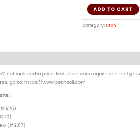
ADD TO CART
Category:
Utah
ion
 not included in price. Manufacturers require certain types 
uires, go to: https://www.pennzoil.com.
ions:
(#1925)
3379)
E RD (#3317)