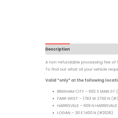
Description
Additional informat
A non-refundable processing fee of 5%
To find out what oil your vehicle req
Valid *only* at the following locat
BRIGHAM CITY – 692 S MAIN ST 
FARR WEST – 1783 W 2700 N (#
HARRISVILLE – 609 N HARRISVILL
LOGAN – 30 E 1400 N (#2026)