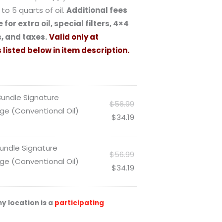
to 5 quarts of oil.
Additional fees
 for extra oil, special filters, 4×4
, and taxes.
Valid only at
 listed below in item description.
 Bundle Signature
$
56.99
ge (Conventional Oil)
$
34.19
 Bundle Signature
$
56.99
ge (Conventional Oil)
$
34.19
y location is a
participating