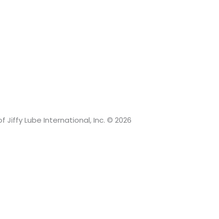
 Jiffy Lube International, Inc. © 2026