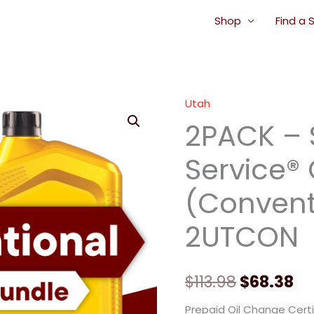
Shop
Find a 
Utah
2PACK
Original
Cu
2PACK – 
-
price
pr
Signature
Service®
Service®
was:
is:
Oil
(Conventi
$113.98.
$6
Change
(Conventional
2UTCON
Oil)
-
2UTCON
$
113.98
$
68.38
quantity
Prepaid Oil Change Certi