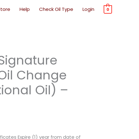
Store
Help
Check Oil Type
Login
0
Original
Current
Original
Current
rrent
Signature
price
price
price
price
ice
was:
is:
was:
is:
 Oil Change
$56.99.
$34.19.
$56.99.
$34.19.
onal Oil) –
8.38.
ficates Expire (1) year from date of