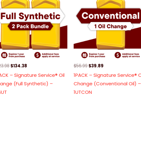
$223.98.
$134.38.
$56.99.
$39.89.
23.98
$
134.38
$
56.99
$
39.89
ACK – Signature Service® Oil
1PACK – Signature Service® O
ange (Full Synthetic) –
Change (Conventional Oil) –
SUT
1UTCON