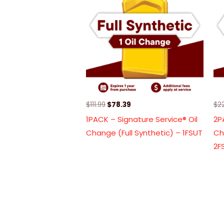
$111.99.
$78.39.
$
111.99
$
78.39
$
2
1PACK – Signature Service® Oil
2P
Change (Full Synthetic) – 1FSUT
Ch
2F