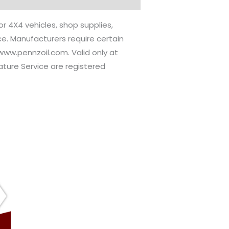
or 4X4 vehicles, shop supplies,
ice. Manufacturers require certain
//www.pennzoil.com. Valid only at
nature Service are registered