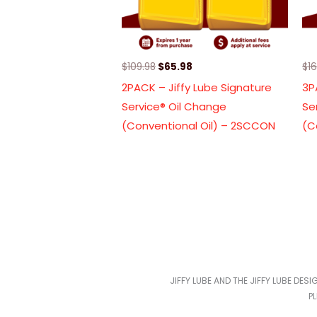
$
109.98
$
65.98
$
1
2PACK – Jiffy Lube Signature
3P
Service® Oil Change
Se
(Conventional Oil) – 2SCCON
(C
JIFFY LUBE AND THE JIFFY LUBE DES
P