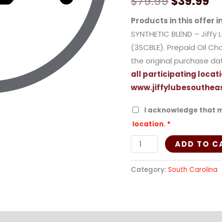
$
79.99
$
39.99
(Synthetic
Blend)
Products in this offer i
-
SYNTHETIC BLEND – Jiffy 
3SCBLE
(3SCBLE). Prepaid Oil Cha
quantity
the original purchase da
all participating locati
www.jiffylubesouthea
I acknowledge that m
location
.
*
ADD TO C
Category:
South Carolina