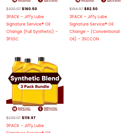
$
320.97
$
160.50
$
164.97
$
82.50
3PACK – Jiffy Lube
3PACK – Jiffy Lube
Signature Service® Oil
Signature Service® Oil
Change (Full Synthetic) –
Change – (Conventional
3FSSC
Oil) – 3SCCON
Original
Current
price
price
was:
is:
$239.97.
$119.97.
$
239.97
$
119.97
3PACK – Jiffy Lube