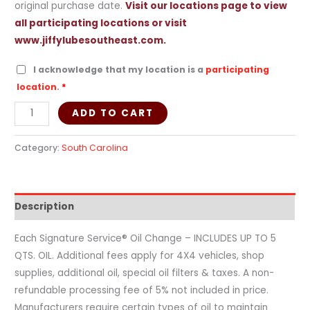
original purchase date.
Visit our locations page to view
all participating locations or visit
www.jiffylubesoutheast.com.
I acknowledge that my location is a
participating
location
.
*
ADD TO CART
Category:
South Carolina
Description
Each Signature Service® Oil Change – INCLUDES UP TO 5
QTS. OIL. Additional fees apply for 4X4 vehicles, shop
supplies, additional oil, special oil filters & taxes. A non-
refundable processing fee of 5% not included in price.
Manufacturers require certain types of oil to maintain