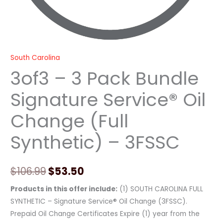
quantity
South Carolina
3of3 – 3 Pack Bundle
Signature Service® Oil
Change (Full
Synthetic) – 3FSSC
$
106.99
$
53.50
Products in this offer include:
(1) SOUTH CAROLINA FULL
SYNTHETIC – Signature Service® Oil Change (3FSSC).
Prepaid Oil Change Certificates Expire (1) year from the