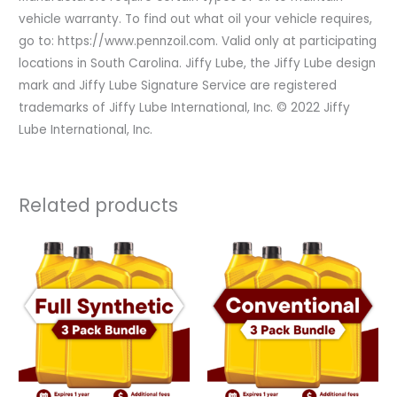
vehicle warranty. To find out what oil your vehicle requires,
go to: https://www.pennzoil.com. Valid only at participating
locations in South Carolina. Jiffy Lube, the Jiffy Lube design
mark and Jiffy Lube Signature Service are registered
trademarks of Jiffy Lube International, Inc. © 2022 Jiffy
Lube International, Inc.
Related products
Original
Current
Original
Current
price
price
price
price
was:
is:
was:
is:
$320.97.
$160.50.
$164.97.
$82.50.