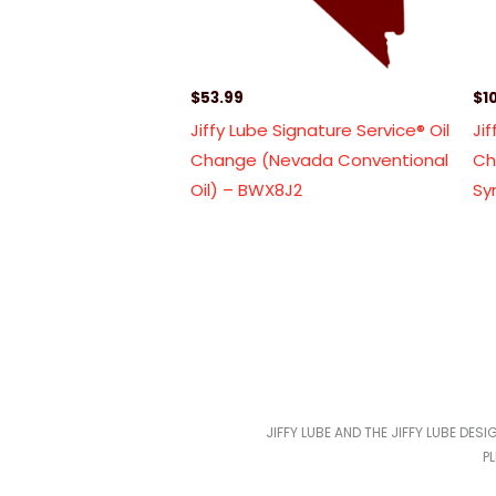
$
53.99
$
1
Jiffy Lube Signature Service® Oil
Ji
Change (Nevada Conventional
Ch
Oil) – BWX8J2
Sy
JIFFY LUBE AND THE JIFFY LUBE DES
P