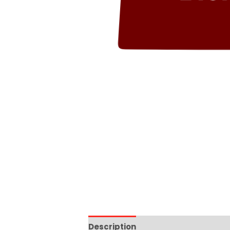
Description
Additional informat