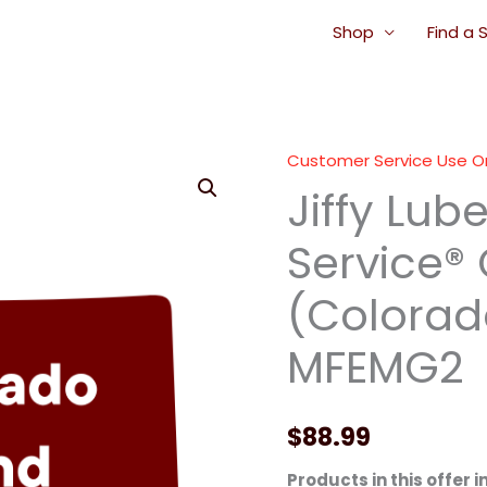
Shop
Find a 
Customer Service Use O
Jiffy
Jiffy Lub
Lube
Signature
Service®
Service®
Oil
(Colorado
Change
(Colorado
MFEMG2
Blend
Oil)
-
$
88.99
MFEMG2
Products in this offer i