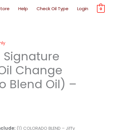
Store
Help
Check Oil Type
Login
0
nly
e Signature
 Oil Change
 Blend Oil) –
nclude:
(1) COLORADO BLEND – Jiffy