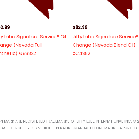
03.99
$
82.99
ffy Lube Signature Service® Oil
Jiffy Lube Signature Service® 
ange (Nevada Full
Change (Nevada Blend Oil) 
nthetic) G88822
XC4S82
IGN MARK ARE REGISTERED TRADEMARKS OF JIFFY LUBE INTERNATIONAL, INC. © 2
LEASE CONSULT YOUR VEHICLE OPERATING MANUAL BEFORE MAKING A PURCHAS