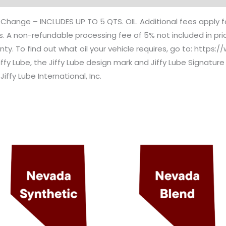
l Change – INCLUDES UP TO 5 QTS. OIL. Additional fees apply f
taxes. A non-refundable processing fee of 5% not included in pr
nty. To find out what oil your vehicle requires, go to: https:
Jiffy Lube, the Jiffy Lube design mark and Jiffy Lube Signatu
Jiffy Lube International, Inc.