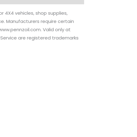
or 4X4 vehicles, shop supplies,
ice. Manufacturers require certain
//www.pennzoil.com. Valid only at
re Service are registered trademarks