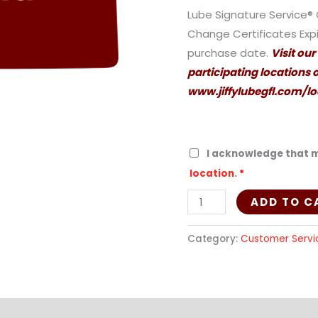
quantity
Lube Signature Service® 
Change Certificates Expir
purchase date.
Visit our
participating locations or
www.jiffylubegfl.com/lo
I acknowledge that m
location
.
*
ADD TO C
Category:
Customer Servi
ion