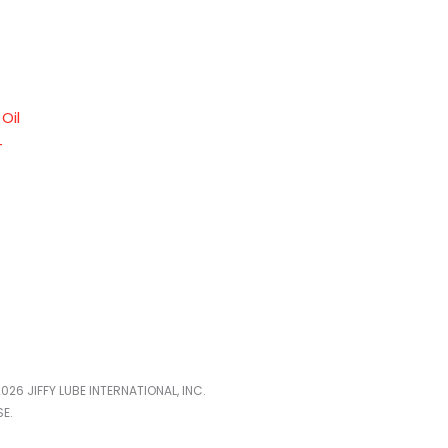
Oil
–
026 JIFFY LUBE INTERNATIONAL, INC.
E.