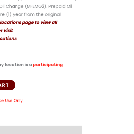
Oil Change (MFEMG2). Prepaid Oil
e (1) year from the original
 locations page to view all
 visit
cations
y location is a
participating
ART
ce Use Only