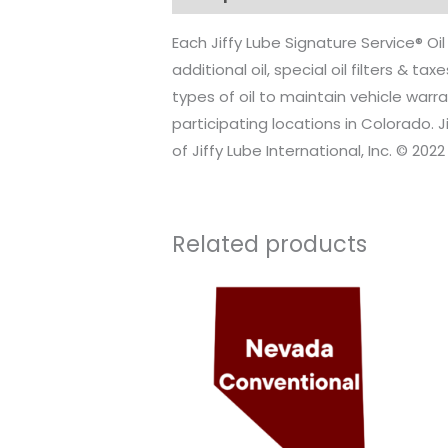
Each Jiffy Lube Signature Service® Oi
additional oil, special oil filters & 
types of oil to maintain vehicle warra
participating locations in Colorado. 
of Jiffy Lube International, Inc. © 2022 
Related products