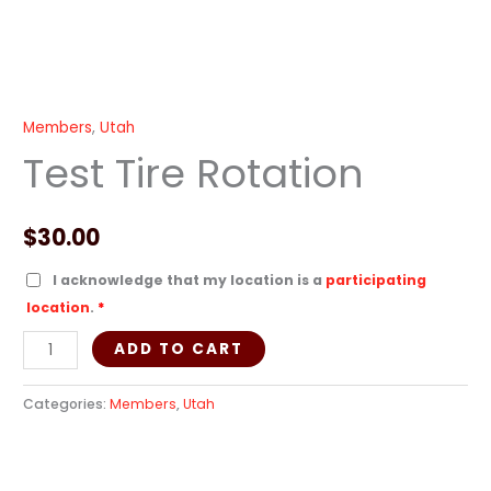
Members
,
Utah
Test Tire Rotation
$
30.00
I acknowledge that my location is a
participating
location
.
*
ADD TO CART
Categories:
Members
,
Utah